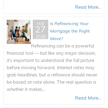
Read More...
Is Refinancing Your
FEB
27
Mortgage the Right
2026
Move?
Refinancing can be a powerful
financial tool — but like any major decision,
it’s important to understand the full picture
before moving forward. Interest rates may
grab headlines, but a refinance should never
be based on rate alone. The real question is
whether it makes...
Read More...