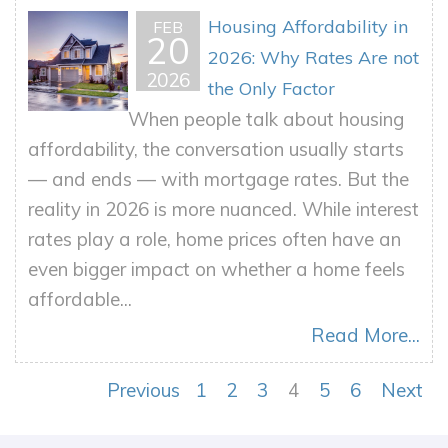
Housing Affordability in
FEB
20
2026: Why Rates Are not
2026
the Only Factor
When people talk about housing
affordability, the conversation usually starts
— and ends — with mortgage rates. But the
reality in 2026 is more nuanced. While interest
rates play a role, home prices often have an
even bigger impact on whether a home feels
affordable...
Read More...
Previous
1
2
3
4
5
6
Next