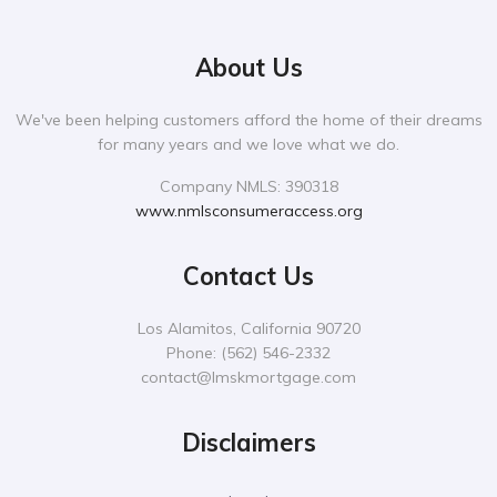
About Us
We've been helping customers afford the home of their dreams
for many years and we love what we do.
Company NMLS: 390318
www.nmlsconsumeraccess.org
Contact Us
Los Alamitos, California 90720
Phone:
‪(562) 546-2332‬
contact@lmskmortgage.com
Disclaimers