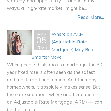
strategy, and opportunity — and in many
ways, a "high-rate market "might be...
Read More...
Where an ARM
MAR
05
(Adjustable-Rate
2026
Mortgage) May Be a
Smarter Move
When people think about a mortgage, the 30-
year fixed rate is often seen as the safest
and most traditional option. And for many
homeowners, it absolutely makes sense. But
there are situations where another option —
an Adjustable-Rate Mortgage (ARM) — can
be the smarter...