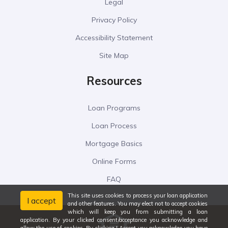
Legal
Privacy Policy
Accessibility Statement
Site Map
Resources
Loan Programs
Loan Process
Mortgage Basics
Online Forms
FAQ
This site uses cookies to process your loan application
I accept
and other features. You may elect not to accept cookies
which will keep you from submitting a loan
application. By your clicked consent/acceptance you acknowledge and