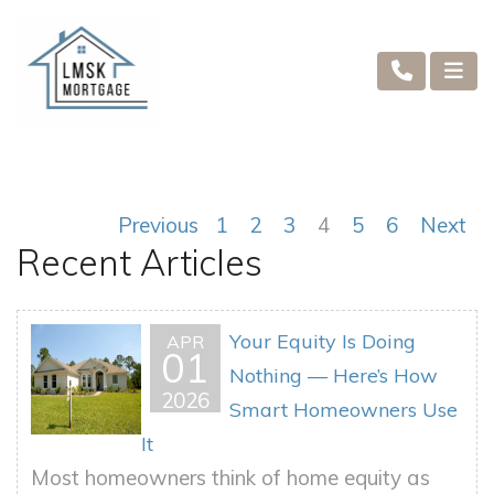
Previous
1
2
3
4
5
6
Next
Recent Articles
Your Equity Is Doing
APR
01
Nothing — Here’s How
2026
Smart Homeowners Use
It
Most homeowners think of home equity as