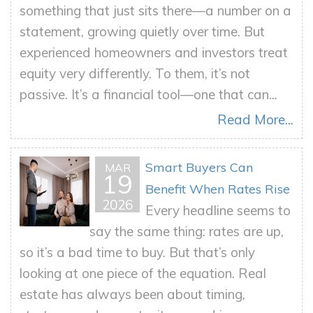
something that just sits there—a number on a
statement, growing quietly over time. But
experienced homeowners and investors treat
equity very differently. To them, it’s not
passive. It’s a financial tool—one that can...
Read More...
Smart Buyers Can
MAR
19
Benefit When Rates Rise
2026
Every headline seems to
say the same thing: rates are up,
so it’s a bad time to buy. But that’s only
looking at one piece of the equation. Real
estate has always been about timing,