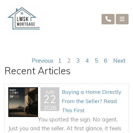
Previous
1
2
3
4
5
6
Next
Recent Articles
Buying a Home Directly
JUN
22
From the Seller? Read
2026
This First
You spotted the sign. No agent.
Just you and the seller. At first glance, it feels