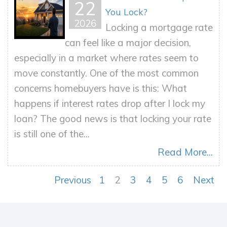
22
You Lock?
2026
Locking a mortgage rate
can feel like a major decision,
especially in a market where rates seem to
move constantly. One of the most common
concerns homebuyers have is this: What
happens if interest rates drop after I lock my
loan? The good news is that locking your rate
is still one of the...
Read More...
Previous
1
2
3
4
5
6
Next