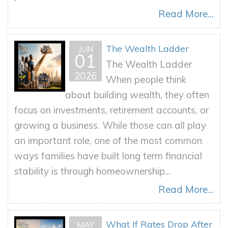
Read More...
The Wealth Ladder
JUN
01
The Wealth Ladder
2026
When people think
about building wealth, they often
focus on investments, retirement accounts, or
growing a business. While those can all play
an important role, one of the most common
ways families have built long term financial
stability is through homeownership...
Read More...
What If Rates Drop After
MAY