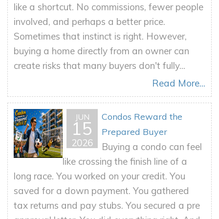
like a shortcut. No commissions, fewer people
involved, and perhaps a better price.
Sometimes that instinct is right. However,
buying a home directly from an owner can
create risks that many buyers don't fully...
Read More...
Condos Reward the
JUN
15
Prepared Buyer
2026
Buying a condo can feel
like crossing the finish line of a
long race. You worked on your credit. You
saved for a down payment. You gathered
tax returns and pay stubs. You secured a pre