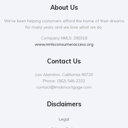
About Us
We've been helping customers afford the home of their dreams
for many years and we love what we do.
Company NMLS: 390318
www.nmlsconsumeraccess.org
Contact Us
Los Alamitos, California 90720
Phone:
‪(562) 546-2332‬
contact@lmskmortgage.com
Disclaimers
Legal