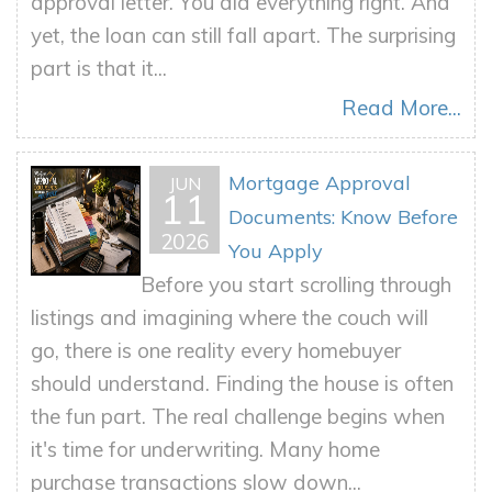
approval letter. You did everything right. And
yet, the loan can still fall apart. The surprising
part is that it...
Read More...
Mortgage Approval
JUN
11
Documents: Know Before
2026
You Apply
Before you start scrolling through
listings and imagining where the couch will
go, there is one reality every homebuyer
should understand. Finding the house is often
the fun part. The real challenge begins when
it's time for underwriting. Many home
purchase transactions slow down...