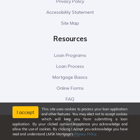
Privacy Policy
Accessibility Statement
Site Map
Resources
Loan Programs
Loan Process
Mortgage Basics
Online Forms
FAQ
This site uses cookies to process your loan application
I accept
and other features. You may elect not to accept cookies
which will keep you from submitting a loan
application. By your clicked consent/acceptance you acknowledge and
allow the use of cookies. By clicking I Accept you acknowledge you have
read and understand LMSK Mortgage's
Privacy Policy
.