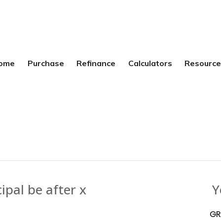
ome
Purchase
Refinance
Calculators
Resourc