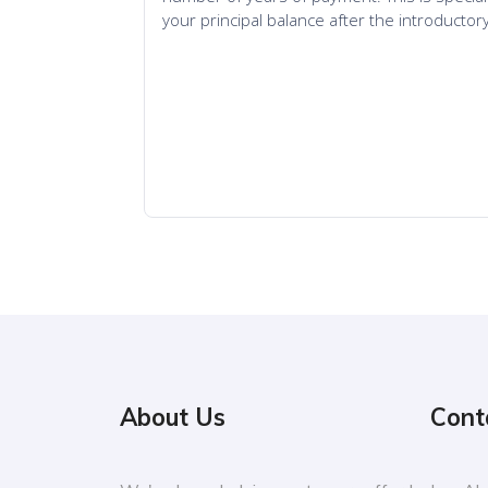
About Us
Cont