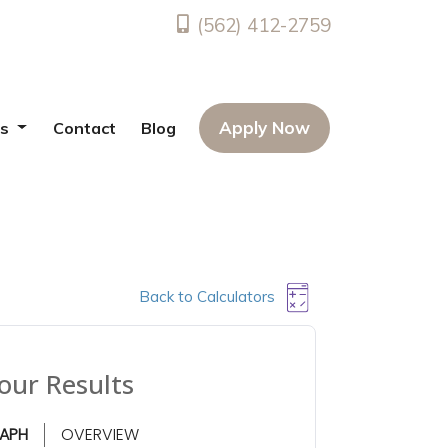
(562) 412-2759
Apply Now
es
Contact
Blog
Back to Calculators