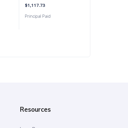
Resources