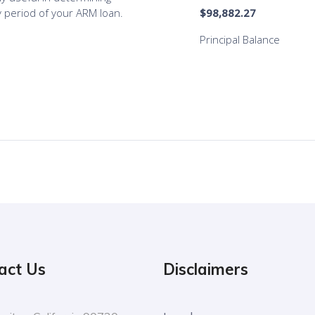
act Us
Disclaimers