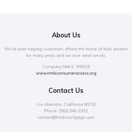
About Us
We've been helping customers afford the home of their dreams
for many years and we love what we do.
Company NMLS: 390318
www.nmlsconsumeraccess.org
Contact Us
Los Alamitos, California 90720
Phone:
‪(562) 546-2332‬
contact@lmskmortgage.com