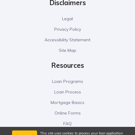
Disclaimers
Legal
Privacy Policy
Accessibility Statement
Site Map
Resources
Loan Programs
Loan Process
Mortgage Basics
Online Forms
FAQ
This site uses cookies to process your loan application