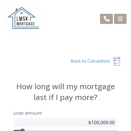
Back to Calculators